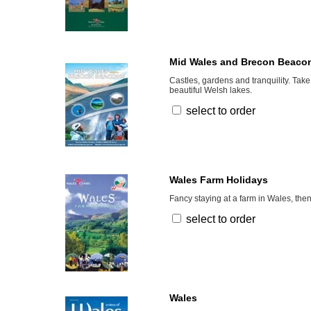
Mid Wales and Brecon Beaco
Castles, gardens and tranquility. Take
beautiful Welsh lakes.
select to order
Wales Farm Holidays
Fancy staying at a farm in Wales, then
select to order
Wales