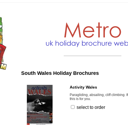
South Wales Holiday Brochures
Activity Wales
Paragliding, absailing, cliff climbing. 
this is for you.
select to order