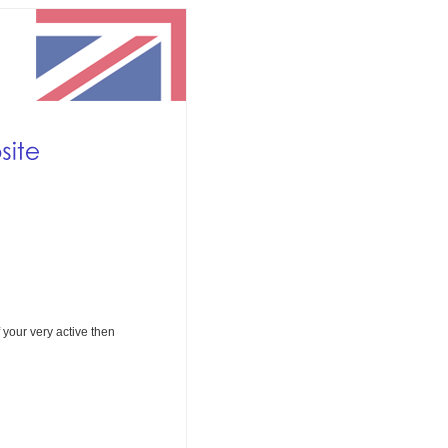
If your very active then