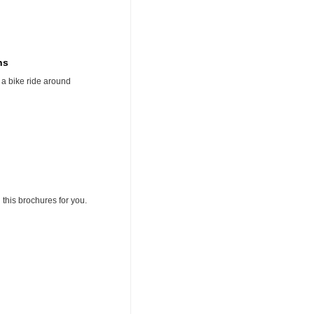
ns
 a bike ride around
 this brochures for you.