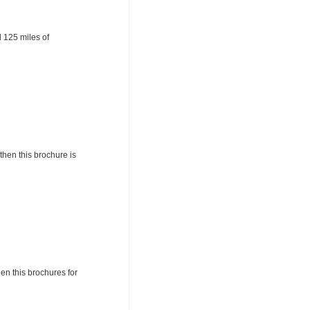
 125 miles of
then this brochure is
hen this brochures for