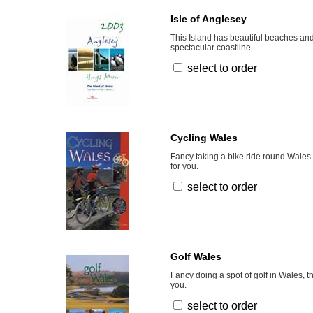
Isle of Anglesey
This Island has beautiful beaches and
spectacular coastline.
select to order
Cycling Wales
Fancy taking a bike ride round Wales 
for you.
select to order
Golf Wales
Fancy doing a spot of golf in Wales, t
you.
select to order