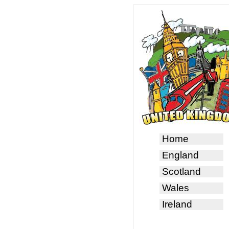
Home
England
Scotland
Wales
Ireland