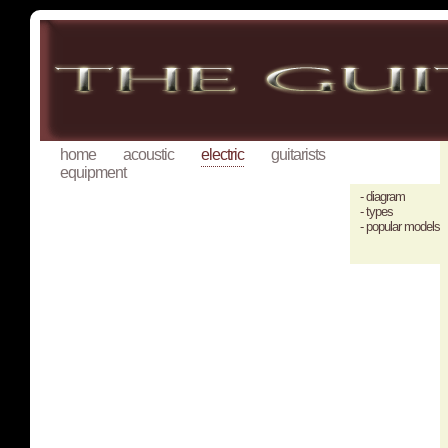
home
acoustic
electric
guitarists
equipment
- diagram
- types
- popular models