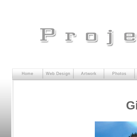
Home
Web Design
Artwork
Photos
G