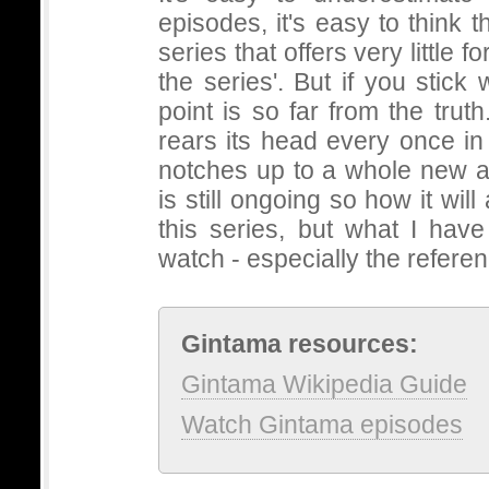
episodes, it's easy to think t
series that offers very little 
the series'. But if you stick wi
point is so far from the truth
rears its head every once in
notches up to a whole new ac
is still ongoing so how it will 
this series, but what I hav
watch - especially the refere
Gintama resources:
Gintama Wikipedia Guide
Watch Gintama episodes