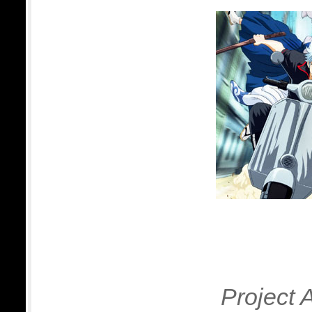
Project 