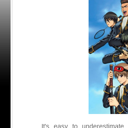
It's easy to underestimat