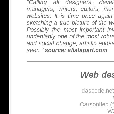
"Calling all designers, devel
managers, writers, editors, m
websites. It is time once again
sketching a true picture of the 
Possibly the most important in
undeniably one of the most robus
and social change, artistic end
Leisure an
seen."
source: alistapart.com
While at Tarsus, I added 
this website site.
Web des
Other work
dascode.net:
Worked on other B2B work
TSNN: www.tsnn.co.uk
Carsonifed (f
Promotional-merchandis
OffPrice:
www.offpricesh
W3
Venues:
www.venues.org