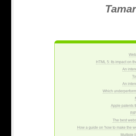
Tamar
Web 
HTML 5: Its impact on t
An inter
To 
An inter
Which underperformi
Apple patents 
RIP
The best websi
How a guide on 'how to make the wo
Multiple