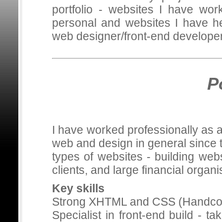
portfolio - websites I have wor
personal and websites I have he
web designer/front-end develope
P
I have worked professionally as 
web and design in general since t
types of websites - building web
clients, and large financial organi
Key skills
Strong XHTML and CSS (Handcod
Specialist in front-end build - 