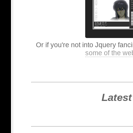
Or if you're not into Jquery fanc
some of the we
Latest