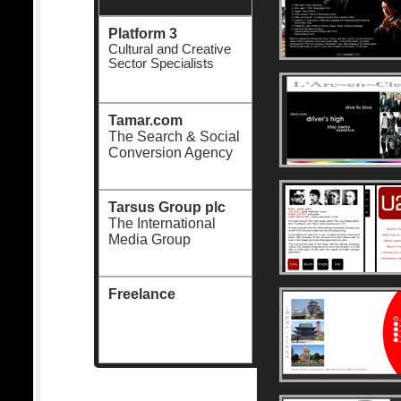
Platform 3
Cultural and Creative
Sector Specialists
Tamar.com
The Search & Social
Conversion Agency
Tarsus Group plc
The International
Media Group
Freelance