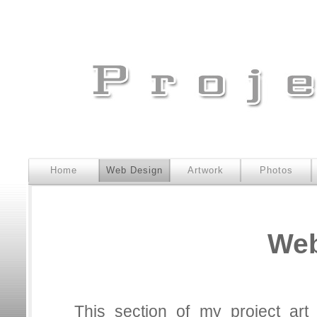
Home
Web Design
Artwork
Photos
Web
This section of my project ar