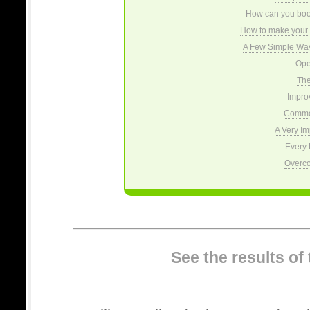
How can you boost
How to make your 
A Few Simple Wa
Ope
The
Impro
Commo
A Very Im
Every 
Overco
See the results of