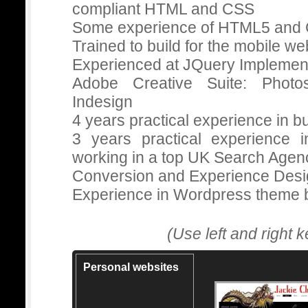
compliant HTML and CSS
Some experience of HTML5 and
Trained to build for the mobile we
Experienced at JQuery Implemen
Adobe Creative Suite: Photos
Indesign
4 years practical experience in 
3 years practical experience 
working in a top UK Search Agen
Conversion and Experience Desi
Experience in Wordpress theme b
(Use left and right 
Personal websites