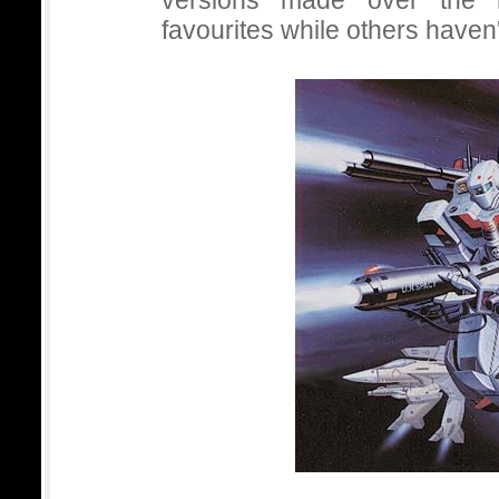
versions made over the
favourites while others haven