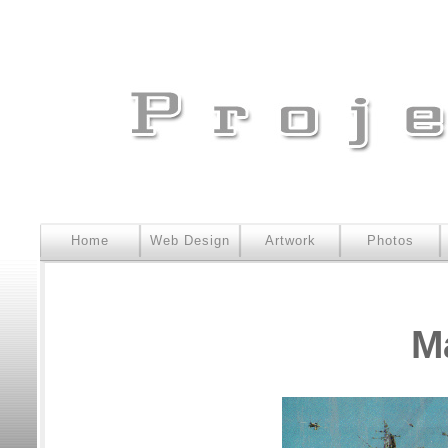
Home
Web Design
Artwork
Photos
M