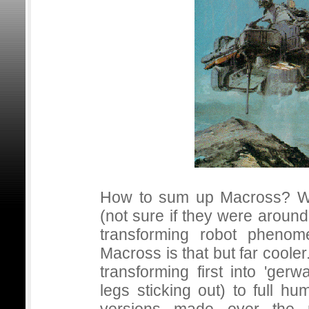
How to sum up Macross? We
(not sure if they were aroun
transforming robot phenom
Macross is that but far coole
transforming first into 'ger
legs sticking out) to full 