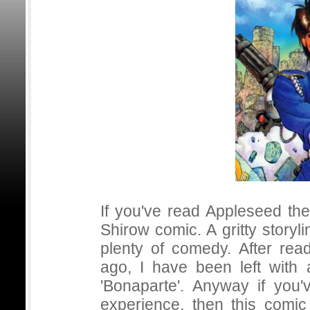
If you've read Appleseed th
Shirow comic. A gritty story
plenty of comedy. After rea
ago, I have been left with
'Bonaparte'. Anyway if you
experience, then this comi