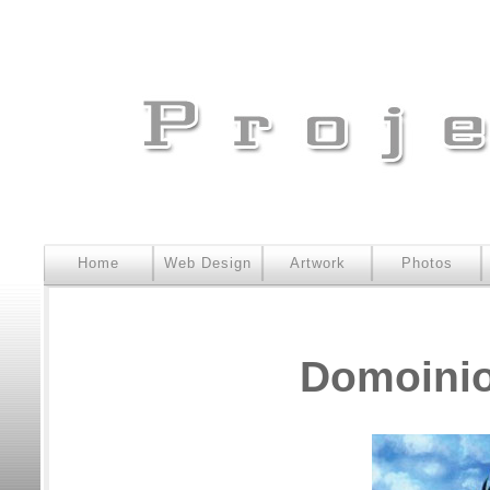
Home
Web Design
Artwork
Photos
Domoinio