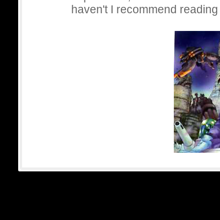
haven't I recommend reading 