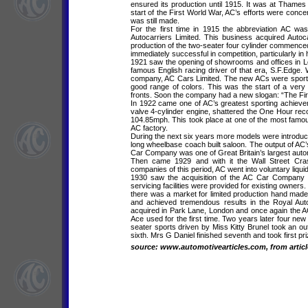
ensured its production until 1915. It was at Thames 
start of the First World War, AC’s efforts were conc
was still made.
For the first time in 1915 the abbreviation AC 
Autocarriers Limited. This business acquired Autoc
production of the two-seater four cylinder commenc
immediately successful in competition, particularly in 
1921 saw the opening of showrooms and offices in Lo
famous English racing driver of that era, S.F.Edg
company, AC Cars Limited. The new ACs were sportin
good range of colors. This was the start of a very
fronts. Soon the company had a new slogan: “The First 
In 1922 came one of AC’s greatest sporting achieve
valve 4-cylinder engine, shattered the One Hour reco
104.85mph. This took place at one of the most famou
AC factory.
During the next six years more models were introduc
long wheelbase coach built saloon. The output of AC
Car Company was one of Great Britain’s largest auto
Then came 1929 and with it the Wall Street Cra
companies of this period, AC went into voluntary liquid
1930 saw the acquisition of the AC Car Company by
servicing facilities were provided for existing owners
there was a market for limited production hand made 
and achieved tremendous results in the Royal Au
acquired in Park Lane, London and once again the
Ace used for the first time. Two years later four new
seater sports driven by Miss Kitty Brunel took an out
sixth. Mrs G Daniel finished seventh and took first p
source: www.automotivearticles.com, from articl