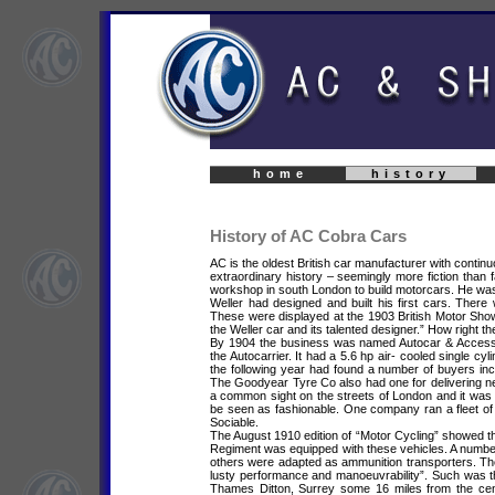
home
history
History of AC Cobra Cars
AC is the oldest British car manufacturer with cont
extraordinary history – seemingly more fiction than f
workshop in south London to build motorcars. He w
Weller had designed and built his first cars. There
These were displayed at the 1903 British Motor Show.
the Weller car and its talented designer.” How right t
By 1904 the business was named Autocar & Accessori
the Autocarrier. It had a 5.6 hp air- cooled single cy
the following year had found a number of buyers i
The Goodyear Tyre Co also had one for delivering n
a common sight on the streets of London and it was
be seen as fashionable. One company ran a fleet of
Sociable.
The August 1910 edition of “Motor Cycling” showed th
Regiment was equipped with these vehicles. A numbe
others were adapted as ammunition transporters. The 
lusty performance and manoeuvrability”. Such was th
Thames Ditton, Surrey some 16 miles from the cent