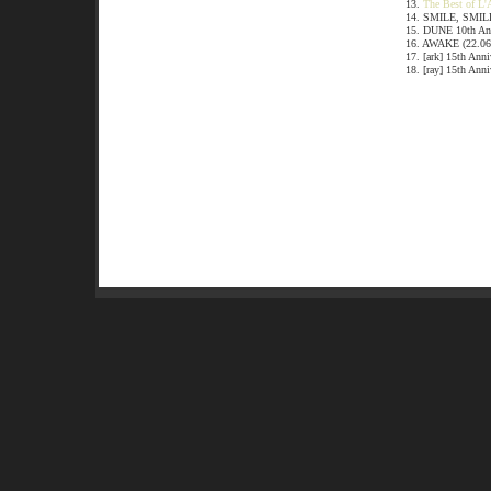
13.
The Best of L'
14. SMILE, SMILE
15. DUNE 10th Ann
16. AWAKE (22.06
17. [ark] 15th Ann
18. [ray] 15th Ann