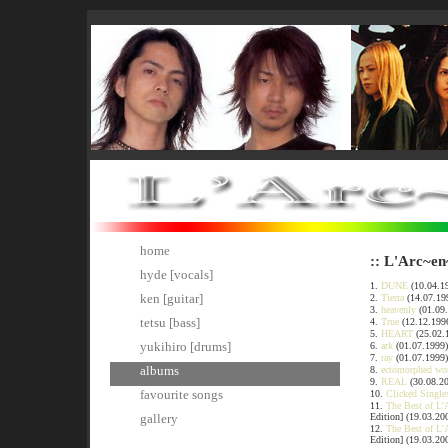
home
:: L'Arc~en
hyde [vocals]
1.
DUNE
(10.04.19
ken [guitar]
2.
Tierra
(14.07.19
3.
heavenly
(01.09
tetsu [bass]
4.
True
(12.12.199
5.
HEART
(25.02.
yukihiro [drums]
6.
ark
(01.07.1999)
7.
ray
(01.07.1999)
albums
8.
ectomorphed wo
9.
REAL
(30.08.2
favourite songs
10.
Clicked Single
11.
The Best of L'
Edition] (19.03.20
gallery
12.
The Best of L'
Edition] (19.03.20