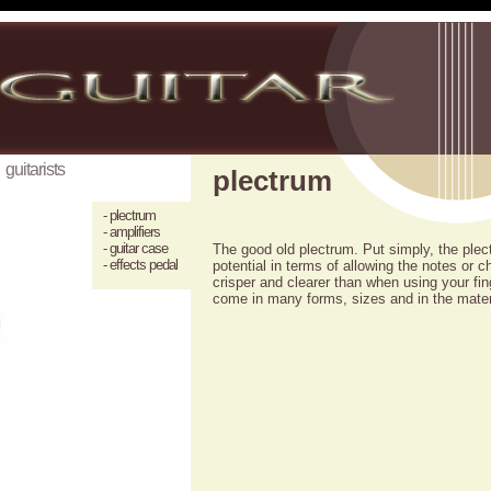
guitarists
plectrum
- plectrum
- amplifiers
- guitar case
The good old plectrum. Put simply, the plectr
- effects pedal
potential in terms of allowing the notes or ch
crisper and clearer than when using your f
come in many forms, sizes and in the mater