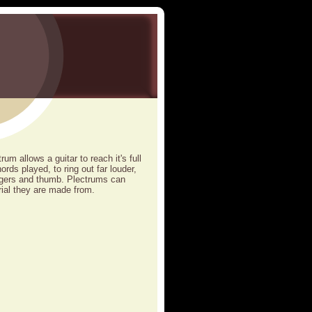
um allows a guitar to reach it's full
ords played, to ring out far louder,
ingers and thumb. Plectrums can
ial they are made from.