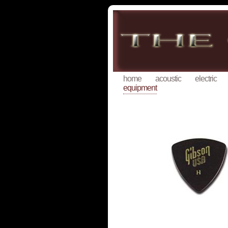
home
acoustic
electric
equipment